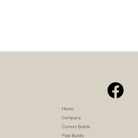
Home
Company
Current Builds
Past Builds