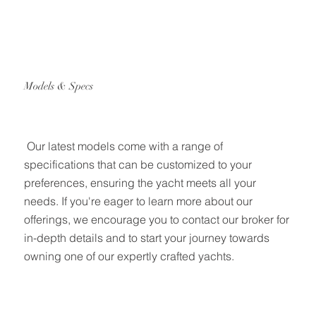
Models & Specs
Our latest models come with a range of
specifications that can be customized to your
preferences, ensuring the yacht meets all your
needs. If you're eager to learn more about our
offerings, we encourage you to contact our broker for
in-depth details and to start your journey towards
owning one of our expertly crafted yachts.